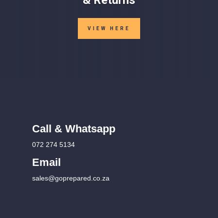
VIEW HERE
Call & Whatsapp
072 274 5134
Email
sales@goprepared.co.za