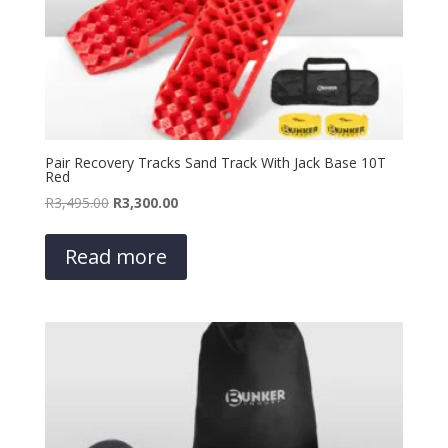
Pair Recovery Tracks Sand Track With Jack Base 10T
Red
Original
Current
R
3,495.00
R
3,300.00
price
price
was:
is:
Read more
R3,495.00.
R3,300.00.