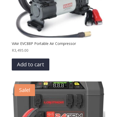
ViAir EVC88P Portable Air Compressor
R
3,495.00
Add to cart
Sale!