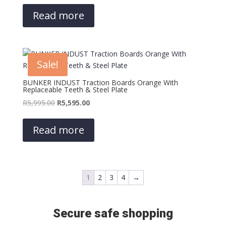
was:
is:
Read more
R5,995.00.
R5,595.00.
Sale!
BUNKER INDUST Traction Boards Orange With
Replaceable Teeth & Steel Plate
Original
Current
R
5,995.00
R
5,595.00
price
price
was:
is:
Read more
R5,995.00.
R5,595.00.
1
2
3
4
→
Secure safe shopping