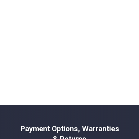
Payment Options, Warranties
& Returns