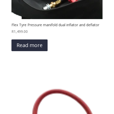
Flex Tyre Pressure manifold dual inflator and deflator
R
1,499.00
Read more