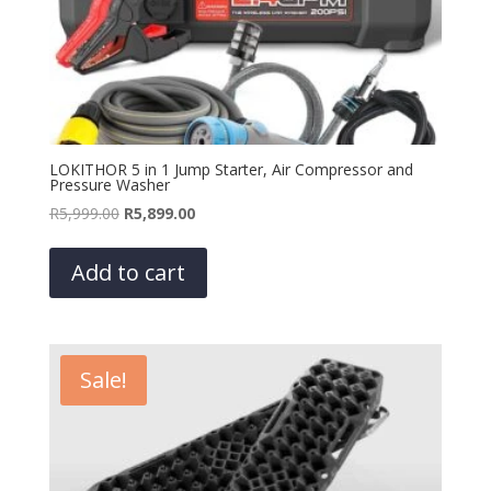
LOKITHOR 5 in 1 Jump Starter, Air Compressor and
Pressure Washer
Original
Current
R
5,999.00
R
5,899.00
price
price
was:
is:
Add to cart
R5,999.00.
R5,899.00.
Sale!