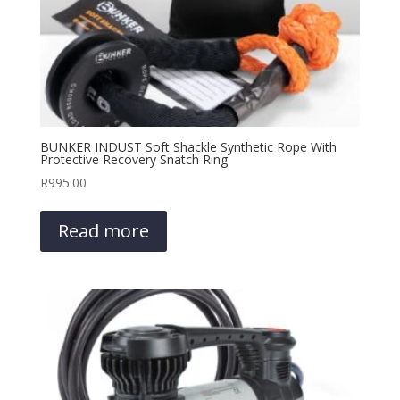
BUNKER INDUST Soft Shackle Synthetic Rope With
Protective Recovery Snatch Ring
R
995.00
Read more