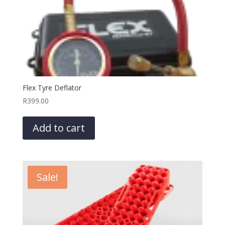
Flex Tyre Deflator
R
399.00
Add to cart
Sale!