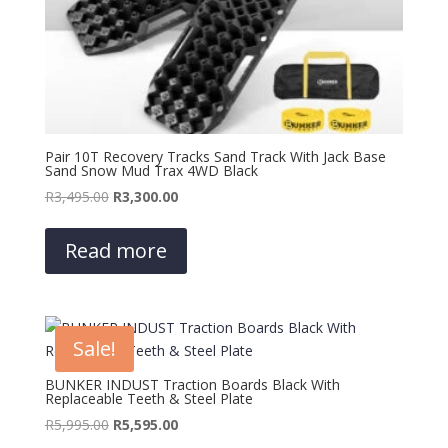
Pair 10T Recovery Tracks Sand Track With Jack Base
Sand Snow Mud Trax 4WD Black
Original
Current
R
3,495.00
R
3,300.00
price
price
was:
is:
Read more
R3,495.00.
R3,300.00.
Sale!
BUNKER INDUST Traction Boards Black With
Replaceable Teeth & Steel Plate
Original
Current
R
5,995.00
R
5,595.00
price
price