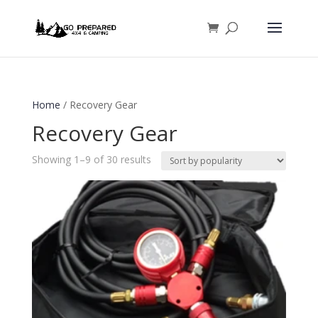
Home
/ Recovery Gear
Recovery Gear
Sorted
Showing 1–9 of 30 results
by
popularity