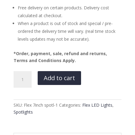
Free delivery on certain products. Delivery cost
calculated at checkout.
When a product is out of stock and special / pre-
ordered the delivery time will vary. (real time stock
levels updates may not be accurate).
*Order, payment, sale, refund and returns,
Terms and Conditions Apply.
Flex
Add to cart
9″
DRL
Spotlights
with
SKU:
Flex 7inch spotl-1
Categories:
Flex LED Lights
,
dual
Spotlights
colour
DRL
quantity