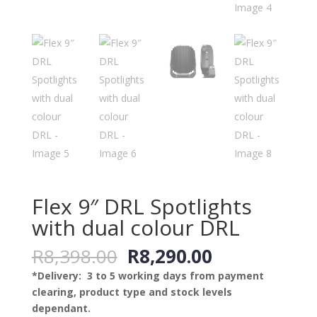
Flex 9″ DRL Spotlights
with dual colour DRL
Original
Current
R
8,398.00
R
8,290.00
price
price
*Delivery: 3 to 5 working days from payment
was:
is:
clearing, product type and stock levels
R8,398.00.
R8,290.00.
dependant.