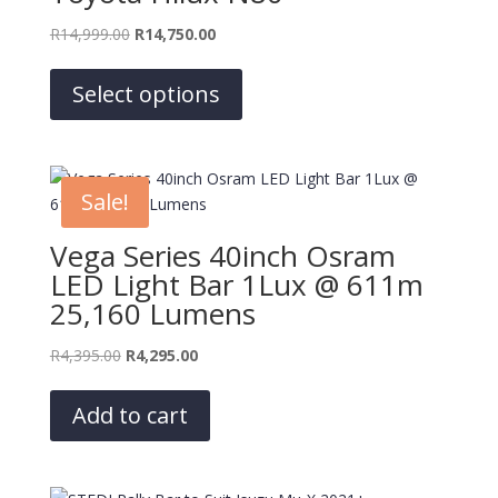
Original
Current
R
14,999.00
R
14,750.00
price
price
This
was:
is:
product
Select options
R14,999.00.
R14,750.00.
has
multiple
variants.
The
Sale!
options
may
Vega Series 40inch Osram
be
LED Light Bar 1Lux @ 611m
chosen
25,160 Lumens
on
the
Original
Current
R
4,395.00
R
4,295.00
product
price
price
page
was:
is:
Add to cart
R4,395.00.
R4,295.00.