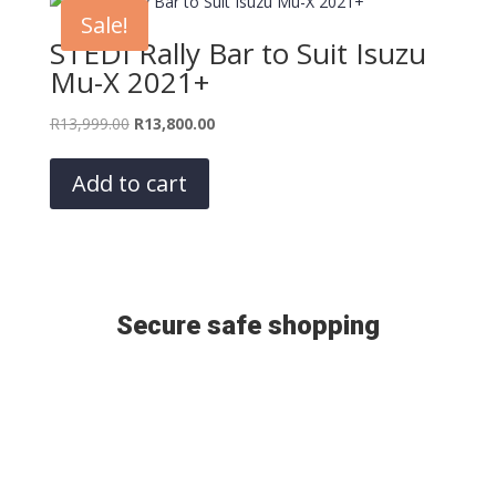
Sale!
STEDI Rally Bar to Suit Isuzu
Mu-X 2021+
Original
Current
R
13,999.00
R
13,800.00
price
price
was:
is:
Add to cart
R13,999.00.
R13,800.00.
Secure safe shopping