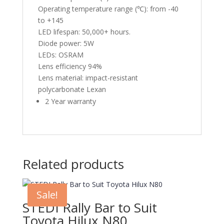
Operating temperature range (℃): from -40
to +145
LED lifespan: 50,000+ hours.
Diode power: 5W
LEDs: OSRAM
Lens efficiency 94%
Lens material: impact-resistant
polycarbonate Lexan
2 Year warranty
Related products
Sale!
STEDI Rally Bar to Suit
Toyota Hilux N80