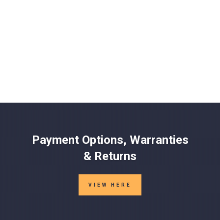
Payment Options, Warranties
& Returns
VIEW HERE