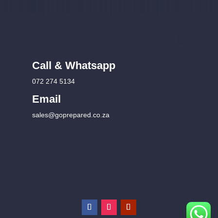
Call & Whatsapp
072 274 5134
Email
sales@goprepared.co.za