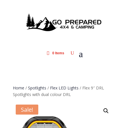
0 Items
Home
/
Spotlights
/
Flex LED Lights
/ Flex 9″ DRL
Spotlights with dual colour DRL
Sale!