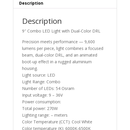
Description
Description
9″ Combo LED Light with Dual-Color DRL
Precision meets performance — 9,600
lumens per piece, light combines a focused
beam, dual-color DRL, and an animated
boot-up effect in a rugged aluminium
housing.
Light source: LED
Light Range: Combo
Number of LEDs: 54 Osram
Input voltage: 9 – 36V
Power consumption:
Total power: 270W
Lighting range: – meters
Color Temperature (CCT): Cool White
Color temperature (K): 6000K-6500K